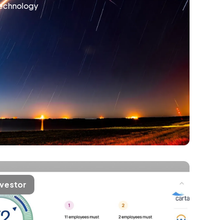
technology
nvestor