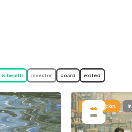
 & health
investor
board
exited
subscription
i