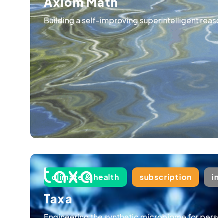
Axiom Math
Building a self-improving superintelligent rea
climate & health
subscription
i
Taxa
Engineering the synthetic microbiome for pers