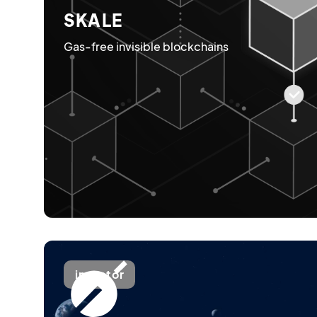
SKALE
Gas-free invisible blockchains
investor