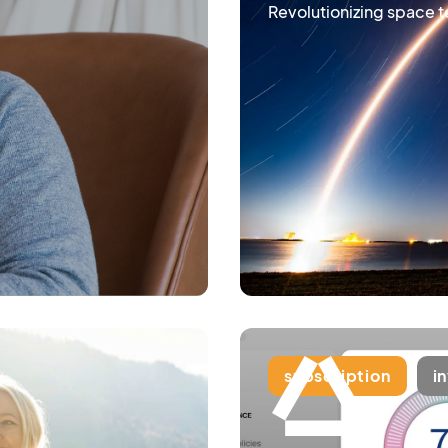
Revolutionizing space 
subscription
i