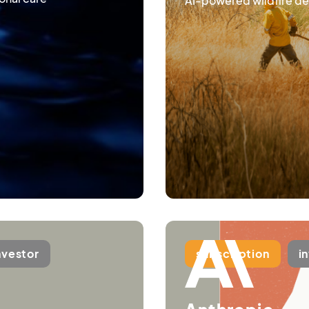
AI-powered wildfire de
nvestor
subscription
i