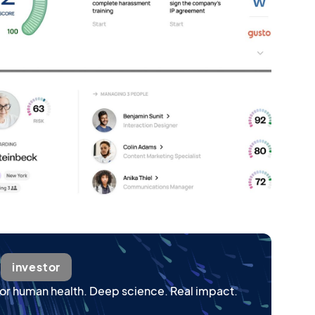
wered by expert-class AI
investor
or human health. Deep science. Real impact.