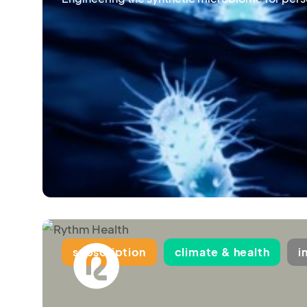
subscription
climate & health
i