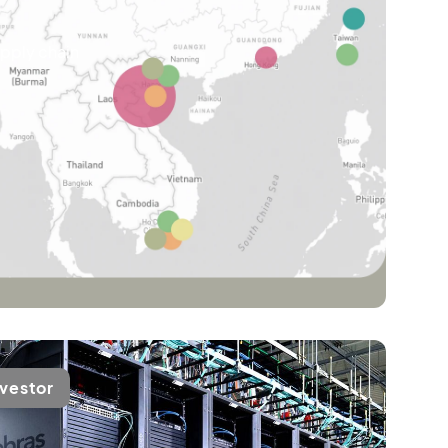
upply chain
nvestor