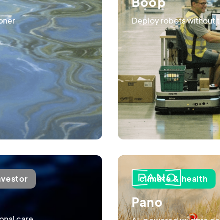
Boop
soner
Deploy robots without the
nvestor
climate & health
Pano
onal care