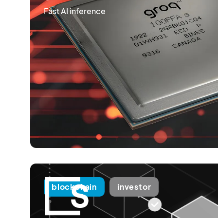
Fast AI inference
blockchain
investor