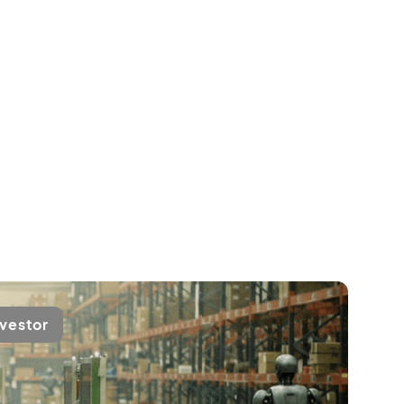
nvestor