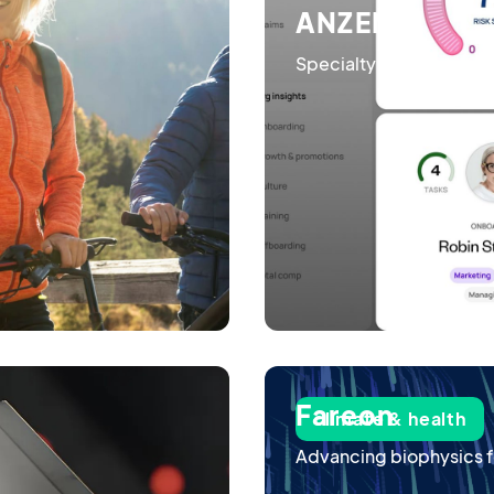
ANZEN
Specialty insurance po
Fareon
climate & health
Advancing biophysics f