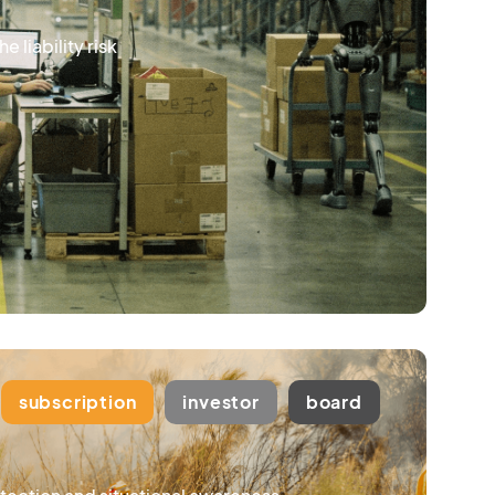
 liability risk
subscription
investor
board