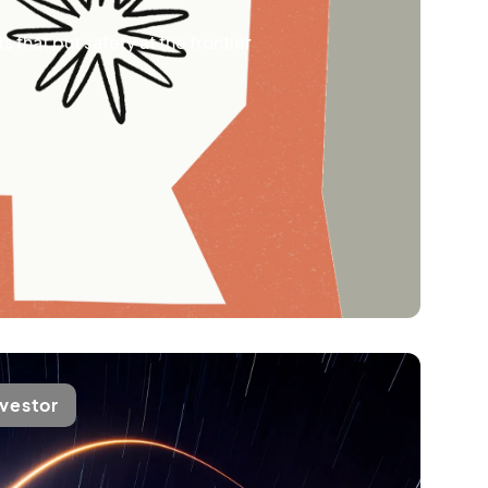
 that put safety at the frontier
nvestor