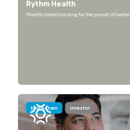
Rythm Health
Monthly blood tracking for the pursuit of better
blockchain
investor