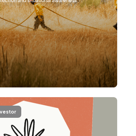
tection and situational awareness
nvestor