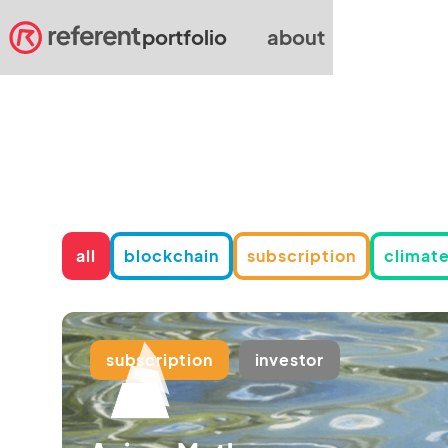
portfolio
about
all
blockchain
subscription
climate
subscription
investor