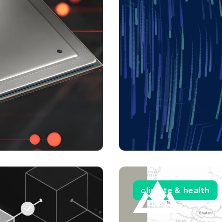
climate & health