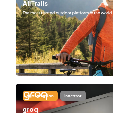
AllTrails
The most trusted outdoor platform in the world
subscription
investor
groq