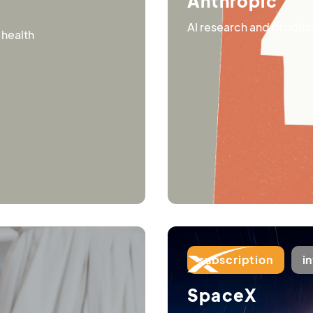
Anthropic
AI research and products
 health
subscription
i
SpaceX