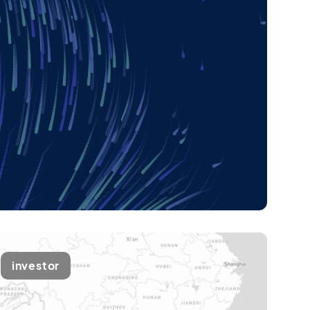
investor