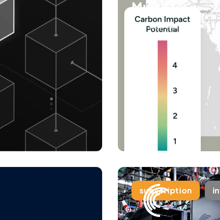
Muir AI
Your key to a greener s
subscription
i