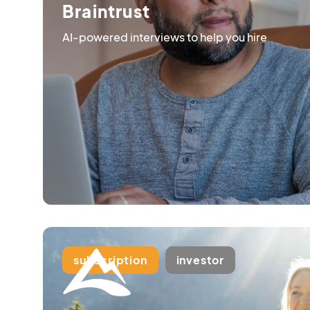
Braintrust
AI-powered interviews to help you hire
subscription
investor