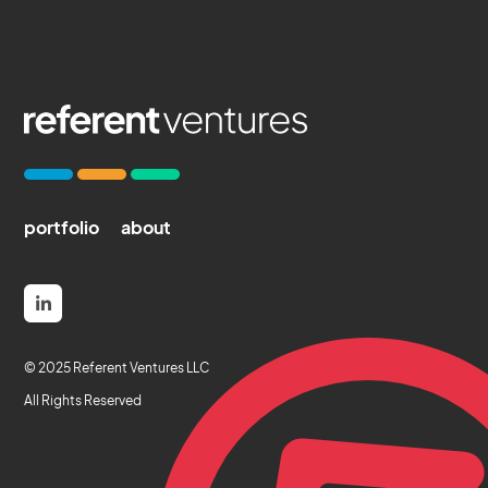
portfolio
about

© 2025 Referent Ventures LLC
All Rights Reserved